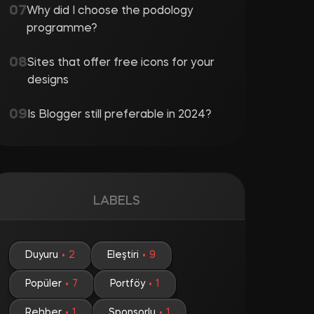
Why did I choose the podology
programme?
Sites that offer free icons for your
designs
Is Blogger still preferable in 2024?
LABELS
Duyuru
2
Eleştiri
9
Popüler
7
Portföy
1
Rehber
1
Sponsorlu
1