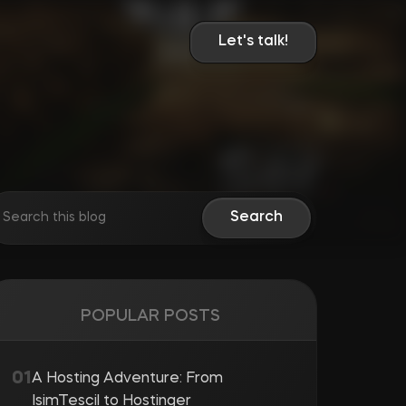
Let's talk!
Search
POPULAR POSTS
A Hosting Adventure: From
IsimTescil to Hostinger