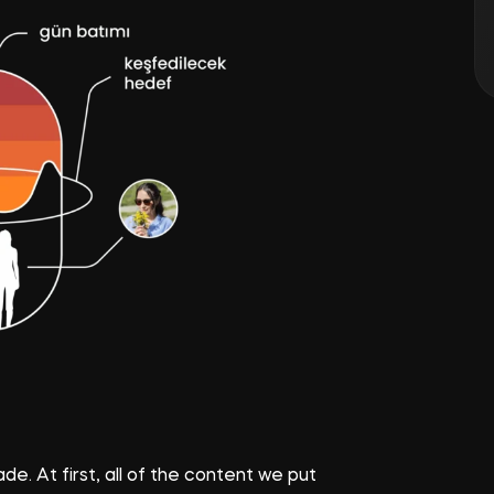
e. At first, all of the content we put