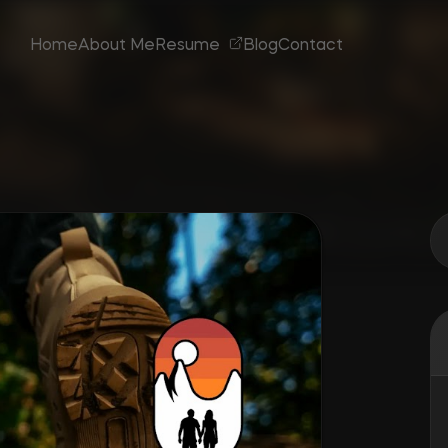
Home
About Me
Blog
Contact
Resume