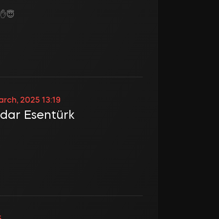
z ✋😇
arch, 2025 13:19
dar Esentürk