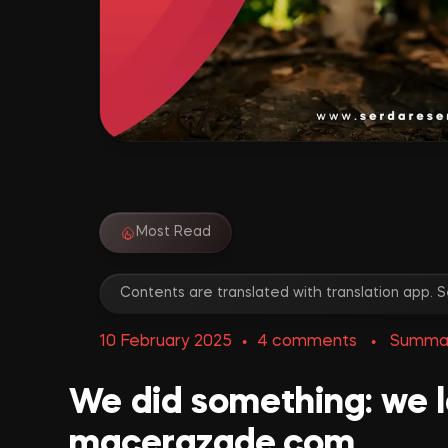
Most Read
Contents are translated with translation app.
•
4 comments
•
Summa
We did something: we 
macerazade.com