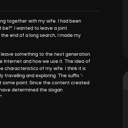
hing together with my wife. I had been
t be?". I wanted to leave a joint
 the end of a long search, I made my
o leave something to the next generation.
e Internet and how we use it. The idea of
haracteristics of my wife. I think it is
travelling and exploring. The suffix '-
at some point. Since the content created
e have determined the slogan
.