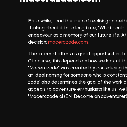
For a while, I had the idea of realising somet
thinking about it for a long time, "What could i
endeavour as a memory of our future life. At
decision:
macerazade.com
.
The Internet offers us great opportunities t
Of course, this depends on how we look at th
"Macerazade" was created by considering the c
an ideal naming for someone who is constantly 
zade' also determines the goal of the work 
appeals to adventure enthusiasts like us, w
"Macerazade ol (EN: Become an adventurer)"