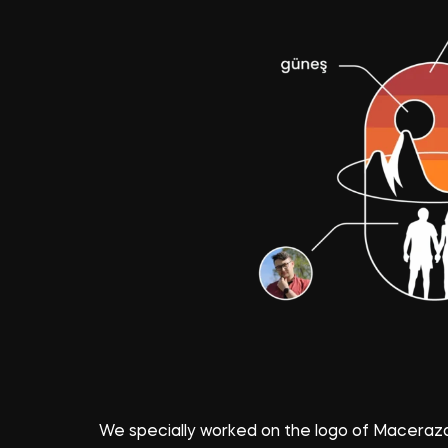
We specially worked on the logo of Macerazad