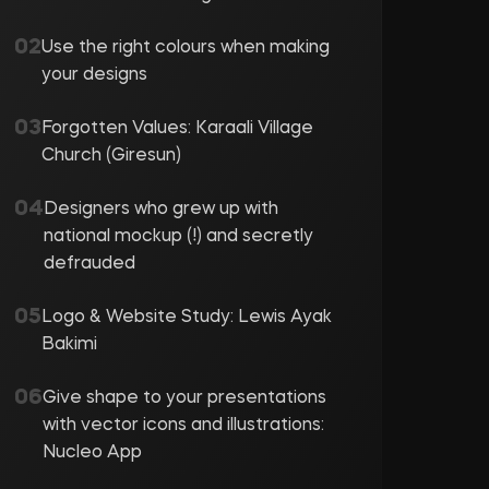
Use the right colours when making
your designs
Forgotten Values: Karaali Village
Church (Giresun)
Designers who grew up with
national mockup (!) and secretly
defrauded
Logo & Website Study: Lewis Ayak
Bakimi
Give shape to your presentations
with vector icons and illustrations:
Nucleo App