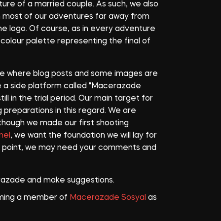
ture of a married couple. As such, we also
im most of our adventures far away from
the logo. Of course, as in every adventure
colour palette representing the final of
ure where blog posts and some images are
ve a side platform called "Macerazade
ill in the trial period. Our main target for
preparations in this regard. We are
Although we made our first shooting
nel
, we want the foundation we will lay for
is point, we may need your comments and
azade and make suggestions.
coming a member of
Macerazade Sosyal
as