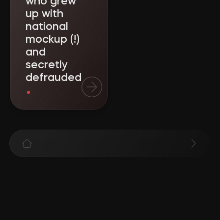
who grew
up with
national
mockup (!)
and
secretly
defrauded