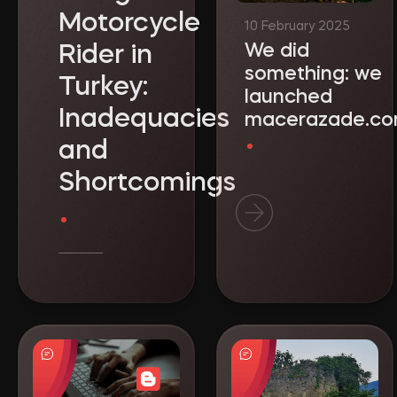
Motorcycle
We did
Rider in
something: we
Turkey:
launched
Inadequacies
macerazade.c
and
Shortcomings