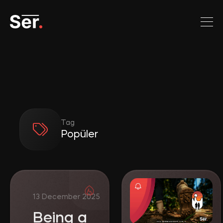
Tag
Popüler
Being a