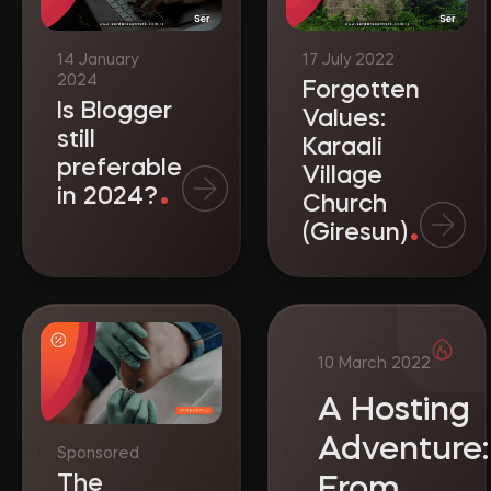
Forgotten
Is Blogger
Values:
still
Karaali
preferable
Village
in 2024?
Church
(Giresun)
A Hosting
Adventure:
Sponsored
The
From