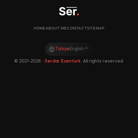
HOME
ABOUT ME
CONTACT
SITEMAP
Türkçe
English
AI
©
2021-2026
‧
Serdar Esentürk
. All rights reserved.