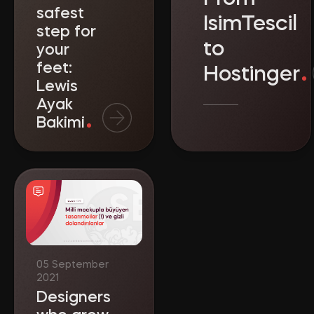
safest
IsimTescil
step for
to
your
feet:
Hostinger
Lewis
Ayak
Bakimi
Designers