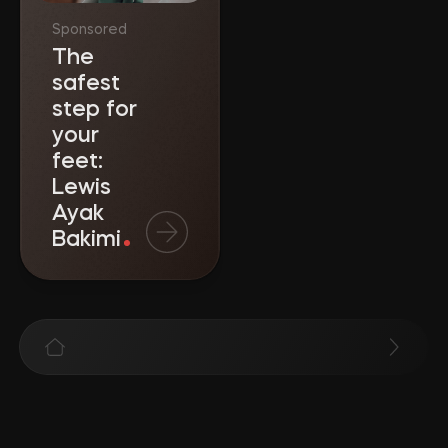
Sponsored
The
safest
step for
your
feet:
Lewis
Ayak
Bakimi