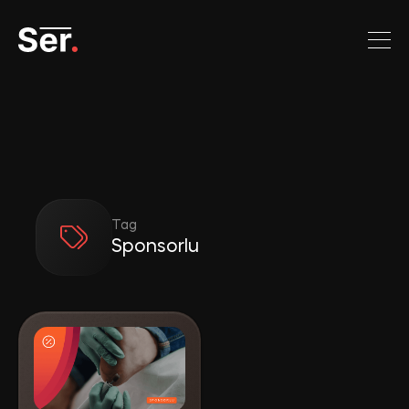
Tag
Sponsorlu